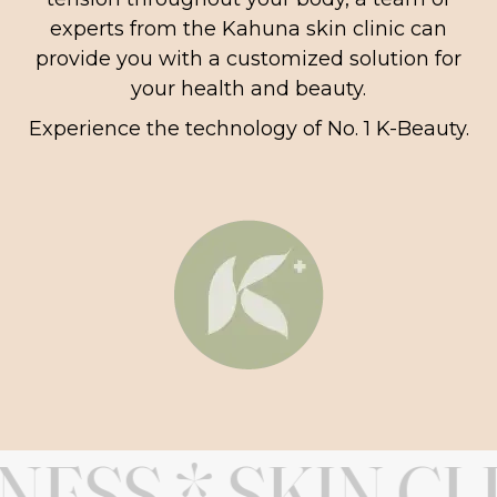
experts from the Kahuna skin clinic can
provide you with a customized solution for
your health and beauty.
Experience the technology of No. 1 K-Beauty.
SS * SKIN CLIN