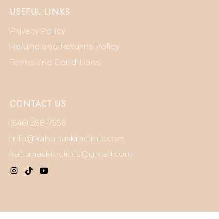
USEFUL LINKS
Privacy Policy
Refund and Returns Policy
Terms and Conditions
CONTACT US
(646) 398-7556
info@kahunaskinclinic.com
kahunaskinclinic@gmail.com