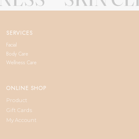
SERVICES
Facial
Body Care
Wellness Care
ONLINE SHOP
Product
Gift Cards
My Account