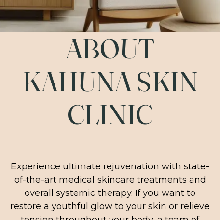
ABOUT
KAHUNA SKIN
CLINIC
Experience ultimate rejuvenation with state-
of-the-art medical skincare treatments and
overall systemic therapy. If you want to
restore a youthful glow to your skin or relieve
tension throughout your body, a team of