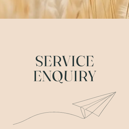
SERVICE
ENQUIRY