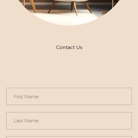
Contact Us